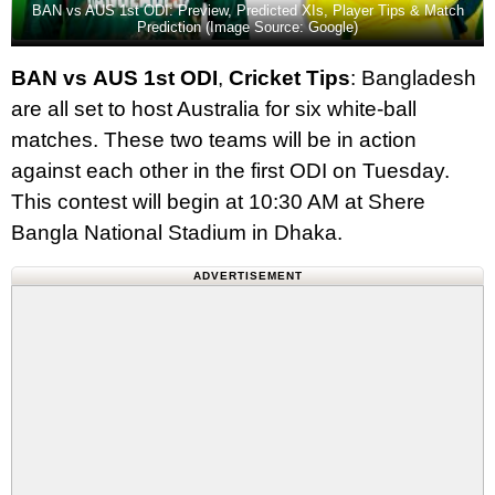
BAN vs AUS 1st ODI: Preview, Predicted XIs, Player Tips & Match
Prediction (Image Source: Google)
BAN
vs
AUS
1st
ODI
,
Cricket
Tips
: Bangladesh
are all set to host Australia for six white-ball
matches. These two teams will be in action
against each other in the first ODI on Tuesday.
This contest will begin at 10:30 AM at Shere
Bangla National Stadium in Dhaka.
ADVERTISEMENT