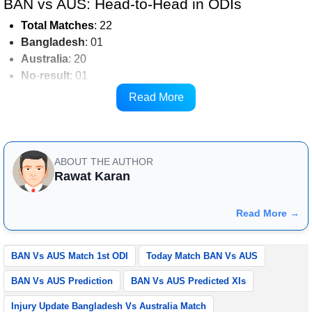
BAN vs AUS: Head-to-Head in ODIs
Total
Matches
: 22
Bangladesh
: 01
Australia
: 20
No
-
result
: 01
Tied
: 00
Read More
BAN vs AUS: Ground Pitch Report
ABOUT THE AUTHOR
Rawat Karan
Read More →
BAN Vs AUS Match 1st ODI
Today Match BAN Vs AUS
BAN Vs AUS Prediction
BAN Vs AUS Predicted XIs
Injury Update Bangladesh Vs Australia Match