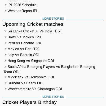
☞ IPL 2026 Schedule
☞ Weather Report IPL
MORE STORIES
Upcoming Cricket matches
☞ Sri Lanka Cricket XI Vs India TEST
☞ Brazil Vs Mexico T20
☞ Peru Vs Panama T20
☞ Mexico Vs Peru T20
☞ Italy Vs Bahrain ODI
☞ Hong Kong Vs Singapore ODI
☞ South Africa Emerging Players Vs Bangladesh Emerging
Team ODI
☞ Middlesex Vs Derbyshire ODI
☞ Durham Vs Essex ODI
☞ Worcestershire Vs Glamorgan ODI
MORE STORIES
Cricket Players Birthday