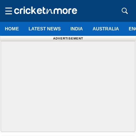
☰
HOME
LATEST NEWS
INDIA
AUSTRALIA
EN
ADVERTISEMENT