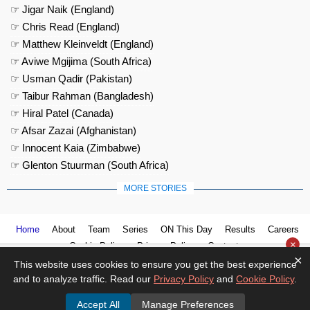
☞ Jigar Naik (England)
☞ Chris Read (England)
☞ Matthew Kleinveldt (England)
☞ Aviwe Mgijima (South Africa)
☞ Usman Qadir (Pakistan)
☞ Taibur Rahman (Bangladesh)
☞ Hiral Patel (Canada)
☞ Afsar Zazai (Afghanistan)
☞ Innocent Kaia (Zimbabwe)
☞ Glenton Stuurman (South Africa)
MORE STORIES
Home
About
Team
Series
ON This Day
Results
Careers
×
Cookie Policy
Privacy Policy
Contact us
×
This website uses cookies to ensure you get the best experience
and to analyze traffic. Read our
Privacy Policy
and
Cookie Policy
.
Accept All
Manage Preferences
© 2026
Cricket