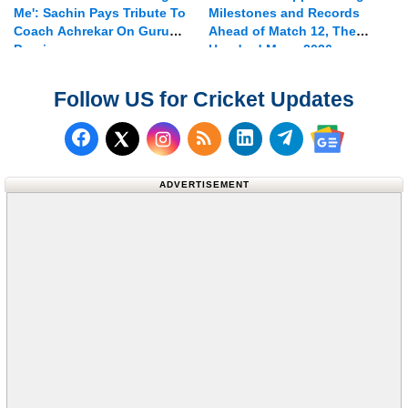
Me': Sachin Pays Tribute To
Milestones and Records
Coach Achrekar On Guru
Ahead of Match 12, The
Purnima
Hundred Mens 2026
Follow US for Cricket Updates
Follow us on Facebook
Subscribe to our RSS Fee
Follow us on LinkedI
Follow us on T
Follow us on X (Twitter)
Follow us 
ADVERTISEMENT