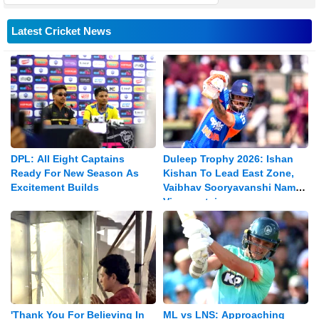
Latest Cricket News
DPL: All Eight Captains
Duleep Trophy 2026: Ishan
Ready For New Season As
Kishan To Lead East Zone,
Excitement Builds
Vaibhav Sooryavanshi Named
Vice-captain
'Thank You For Believing In
ML vs LNS: Approaching