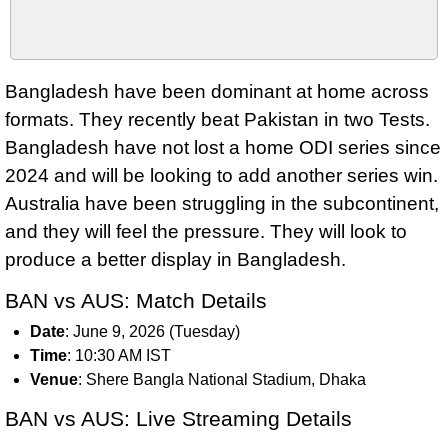
Bangladesh have been dominant at home across
formats. They recently beat Pakistan in two Tests.
Bangladesh have not lost a home ODI series since
2024 and will be looking to add another series win.
Australia have been struggling in the subcontinent,
and they will feel the pressure. They will look to
produce a better display in Bangladesh.
BAN vs AUS: Match Details
Date
: June 9, 2026 (Tuesday)
Time
: 10:30 AM IST
Venue
: Shere Bangla National Stadium, Dhaka
BAN vs AUS: Live Streaming Details