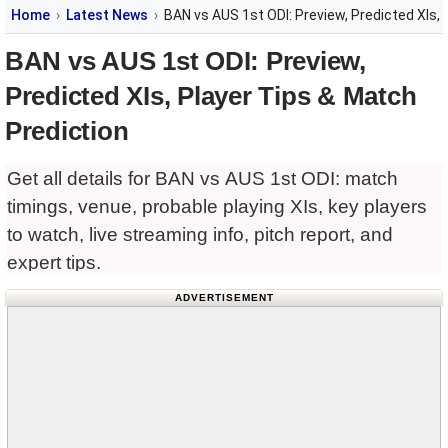
Home
Latest News
BAN vs AUS 1st ODI: Preview, Predicted XIs, 
BAN vs AUS 1st ODI: Preview,
Predicted XIs, Player Tips & Match
Prediction
Get all details for BAN vs AUS 1st ODI: match
timings, venue, probable playing XIs, key players
to watch, live streaming info, pitch report, and
expert tips.
ADVERTISEMENT