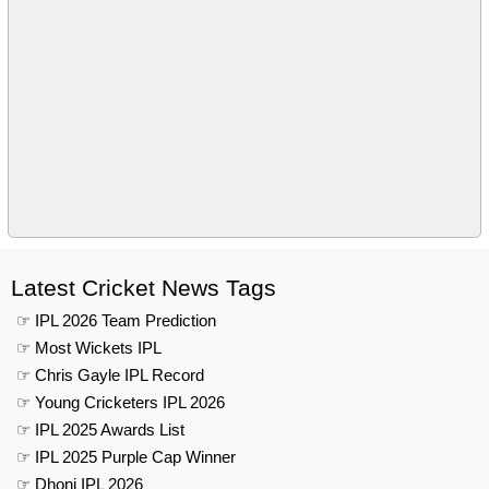
Latest Cricket News Tags
☞ IPL 2026 Team Prediction
☞ Most Wickets IPL
☞ Chris Gayle IPL Record
☞ Young Cricketers IPL 2026
☞ IPL 2025 Awards List
☞ IPL 2025 Purple Cap Winner
☞ Dhoni IPL 2026