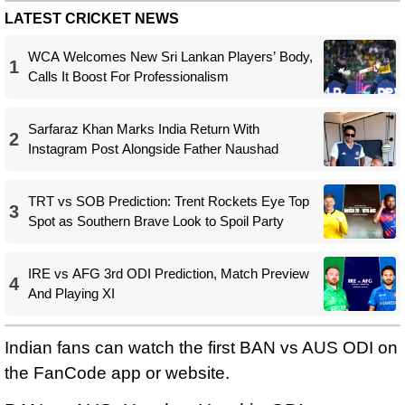
LATEST CRICKET NEWS
WCA Welcomes New Sri Lankan Players’ Body,
1
Calls It Boost For Professionalism
Sarfaraz Khan Marks India Return With
2
Instagram Post Alongside Father Naushad
TRT vs SOB Prediction: Trent Rockets Eye Top
3
Spot as Southern Brave Look to Spoil Party
IRE vs AFG 3rd ODI Prediction, Match Preview
4
And Playing XI
Indian fans can watch the first BAN vs AUS ODI on
the FanCode app or website.