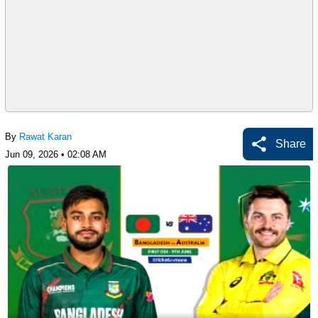
By
Rawat Karan
Share
Jun 09, 2026 • 02:08 AM