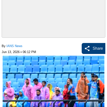
By
IANS News
Share
Jun 13, 2026 • 06:12 PM