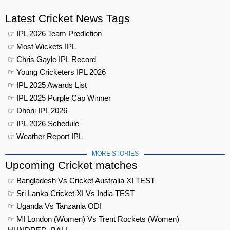
Latest Cricket News Tags
☞ IPL 2026 Team Prediction
☞ Most Wickets IPL
☞ Chris Gayle IPL Record
☞ Young Cricketers IPL 2026
☞ IPL 2025 Awards List
☞ IPL 2025 Purple Cap Winner
☞ Dhoni IPL 2026
☞ IPL 2026 Schedule
☞ Weather Report IPL
MORE STORIES
Upcoming Cricket matches
☞ Bangladesh Vs Cricket Australia XI TEST
☞ Sri Lanka Cricket XI Vs India TEST
☞ Uganda Vs Tanzania ODI
☞ MI London (Women) Vs Trent Rockets (Women)