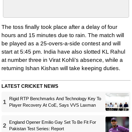
The toss finally took place after a delay of four
hours and 15 minutes due to rain. The match will
be played as a 25‑overs‑a‑side contest and will
start at 5:45 pm. India have also slotted KL Rahul
at number three in Virat Kohli’s absence, while a
returning Ishan Kishan will take keeping duties.
LATEST CRICKET NEWS
Rigid RTP Benchmarks And Technology Key To
1
Player Recovery At CoE, Says VVS Laxman
England Opener Emilio Gay Set To Be Fit For
2
Pakistan Test Series: Report