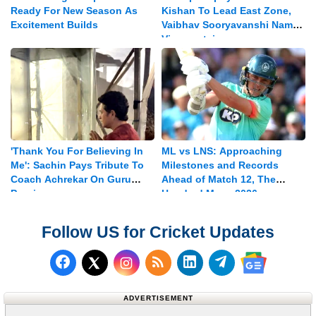
Ready For New Season As
Kishan To Lead East Zone,
Excitement Builds
Vaibhav Sooryavanshi Named
Vice-captain
'Thank You For Believing In
ML vs LNS: Approaching
Me': Sachin Pays Tribute To
Milestones and Records
Coach Achrekar On Guru
Ahead of Match 12, The
Purnima
Hundred Mens 2026
Follow US for Cricket Updates
Follow us on Facebook
Subscribe to our RSS Fee
Follow us on LinkedI
Follow us on T
Follow us on X (Twitter)
Follow us 
ADVERTISEMENT