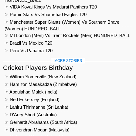
HUNDRED_BALL
☞ VIDA Kovai Kings Vs Madurai Panthers T20
☞ Pamir Stars Vs Shamshad Eagles T20
☞ Manchester Super Giants (Women) Vs Southern Brave
(Women) HUNDRED_BALL
☞ MI London (Men) Vs Trent Rockets (Men) HUNDRED_BALL
☞ Brazil Vs Mexico T20
☞ Peru Vs Panama T20
MORE STORIES
Cricket Players Birthday
☞ William Somerville (New Zealand)
☞ Hamilton Masakadza (Zimbabwe)
☞ Abdulahad Malek (India)
☞ Ned Eckersley (England)
☞ Lahiru Thirimanne (Sri Lanka)
☞ D'Arcy Short (Australia)
☞ Gerhardt Abrahams (South Africa)
☞ Dhivendran Mogan (Malaysia)