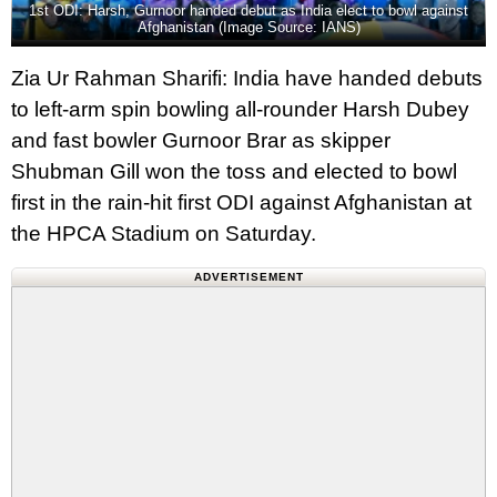
1st ODI: Harsh, Gurnoor handed debut as India elect to bowl against
Afghanistan (Image Source: IANS)
Zia Ur Rahman Sharifi: India have handed debuts
to left-arm spin bowling all-rounder Harsh Dubey
and fast bowler Gurnoor Brar as skipper
Shubman Gill won the toss and elected to bowl
first in the rain‑hit first ODI against Afghanistan at
the HPCA Stadium on Saturday.
ADVERTISEMENT