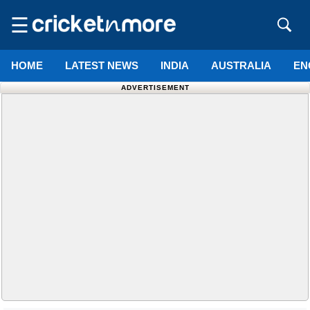
☰
HOME
LATEST NEWS
INDIA
AUSTRALIA
EN
ADVERTISEMENT