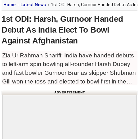
Home
Latest News
1st ODI: Harsh, Gurnoor Handed Debut As Ind
1st ODI: Harsh, Gurnoor Handed
Debut As India Elect To Bowl
Against Afghanistan
Zia Ur Rahman Sharifi: India have handed debuts
to left-arm spin bowling all-rounder Harsh Dubey
and fast bowler Gurnoor Brar as skipper Shubman
Gill won the toss and elected to bowl first in the
rain‑hit first ODI against Afghanistan at
ADVERTISEMENT