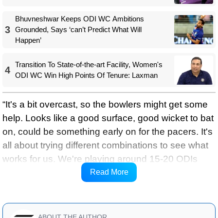
Bhuvneshwar Keeps ODI WC Ambitions
3
Grounded, Says ‘can’t Predict What Will
Happen’
Transition To State-of-the-art Facility, Women's
4
ODI WC Win High Points Of Tenure: Laxman
“It's a bit overcast, so the bowlers might get some
help. Looks like a good surface, good wicket to bat
on, could be something early on for the pacers. It's
all about trying different combinations to see what
works for us. We're playing around 15-20 ODIs
before the World Cup, so it's about trying things.
Read More
Jaiswal, Prince, and Kuldeep miss out,’ said Gill.
ABOUT THE AUTHOR