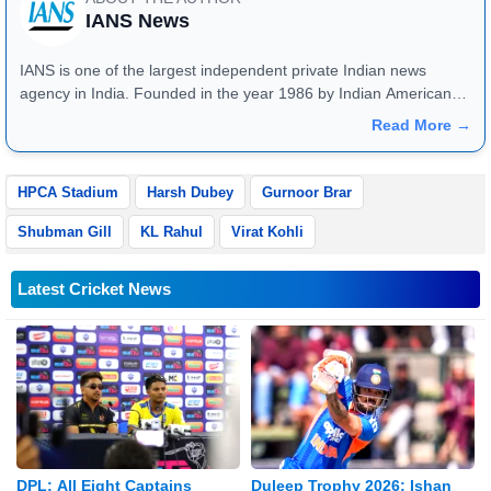
IANS News
IANS is one of the largest independent private Indian news
agency in India. Founded in the year 1986 by Indian American
publisher Gopal Raju as the "India Abroad News Service" and
Read More →
later renamed. Their main offices are located in Noida, Uttar
Pradesh.
HPCA Stadium
Harsh Dubey
Gurnoor Brar
Shubman Gill
KL Rahul
Virat Kohli
Latest Cricket News
DPL: All Eight Captains
Duleep Trophy 2026: Ishan